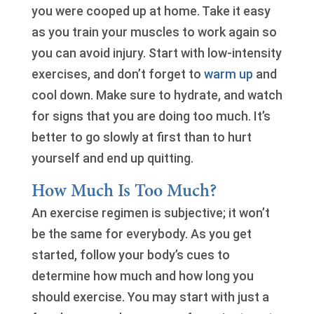
you were cooped up at home. Take it easy
as you train your muscles to work again so
you can avoid injury. Start with low-intensity
exercises, and don’t forget to
warm up
and
cool down. Make sure to hydrate, and watch
for signs that you are doing too much. It’s
better to go slowly at first than to hurt
yourself and end up quitting.
How Much Is Too Much?
An exercise regimen is subjective; it won’t
be the same for everybody. As you get
started, follow your body’s cues to
determine how much and how long you
should exercise. You may start with just a