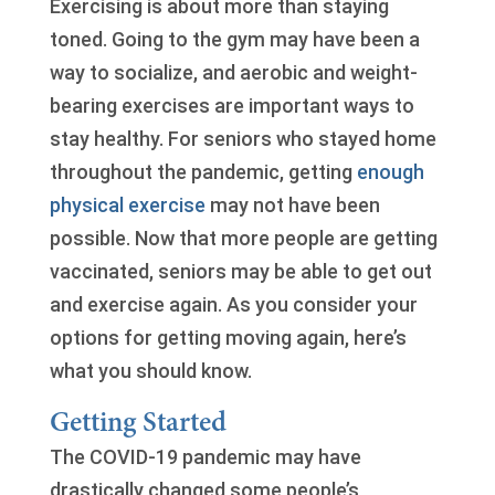
Exercising is about more than staying
toned. Going to the gym may have been a
way to socialize, and aerobic and weight-
bearing exercises are important ways to
stay healthy. For seniors who stayed home
throughout the pandemic, getting
enough
physical exercise
may not have been
possible. Now that more people are getting
vaccinated, seniors may be able to get out
and exercise again. As you consider your
options for getting moving again, here’s
what you should know.
Getting Started
The COVID-19 pandemic may have
drastically changed some people’s