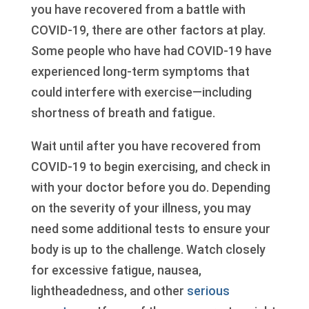
you have recovered from a battle with
COVID-19, there are other factors at play.
Some people who have had COVID-19 have
experienced long-term symptoms that
could interfere with exercise—including
shortness of breath and fatigue.
Wait until after you have recovered from
COVID-19 to begin exercising, and check in
with your doctor before you do. Depending
on the severity of your illness, you may
need some additional tests to ensure your
body is up to the challenge. Watch closely
for excessive fatigue, nausea,
lightheadedness, and other
serious