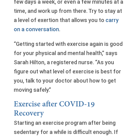
few days a week, or even a few minutes at a
time, and work up from there. Try to stay at
a level of exertion that allows you to
carry
on a conversation
.
“Getting started with exercise again is good
for your physical and mental health,” says
Sarah Hilton, a registered nurse. “As you
figure out what level of exercise is best for
you, talk to your doctor about how to get
moving safely.”
Exercise after COVID-19
Recovery
Starting an exercise program after being
sedentary for a while is difficult enough. If