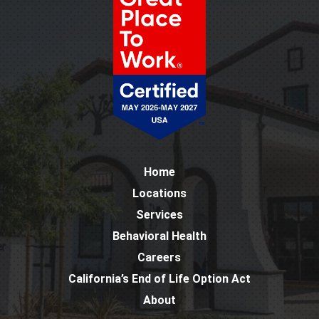
Home
Locations
Services
Behavioral Health
Careers
California’s End of Life Option Act
About