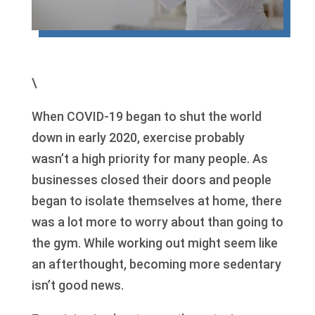
\
When COVID-19 began to shut the world
down in early 2020, exercise probably
wasn’t a high priority for many people. As
businesses closed their doors and people
began to isolate themselves at home, there
was a lot more to worry about than going to
the gym. While working out might seem like
an afterthought, becoming more sedentary
isn’t good news.