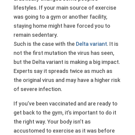
lifestyles. If your main source of exercise
was going to a gym or another facility,
staying home might have forced you to
remain sedentary.
Such is the case with the
Delta variant
. It is
not the first mutation the virus has seen,
but the Delta variant is making a big impact.
Experts say it spreads twice as much as
the original virus and may have a higher risk
of severe infection.
If you’ve been vaccinated and are ready to
get back to the gym, it’s important to do it
the right way. Your body isn’t as
accustomed to exercise as it was before