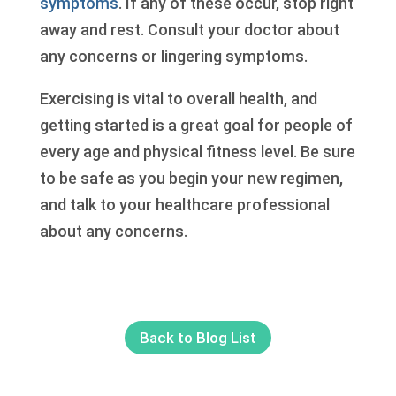
symptoms
. If any of these occur, stop right
away and rest. Consult your doctor about
any concerns or lingering symptoms.
Exercising is vital to overall health, and
getting started is a great goal for people of
every age and physical fitness level. Be sure
to be safe as you begin your new regimen,
and talk to your healthcare professional
about any concerns.
Back to Blog List