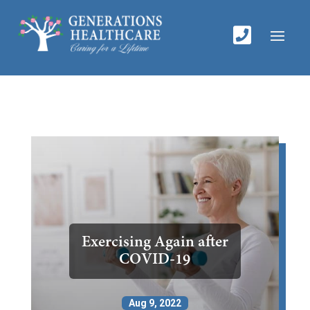

Exercising Again after
COVID-19
Aug 9, 2022