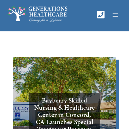

Bayberry Skilled
Nursing & Healthcare
Center in Concord,
CA Launches Special