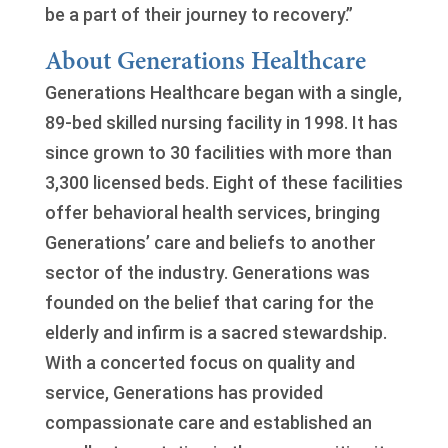
be a part of their journey to recovery.”
About Generations Healthcare
Generations Healthcare began with a single,
89-bed skilled nursing facility in 1998. It has
since grown to 30 facilities with more than
3,300 licensed beds. Eight of these facilities
offer behavioral health services, bringing
Generations’ care and beliefs to another
sector of the industry. Generations was
founded on the belief that caring for the
elderly and infirm is a sacred stewardship.
With a concerted focus on quality and
service, Generations has provided
compassionate care and established an