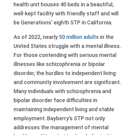
health unit houses 40 beds in a beautiful,
well-kept facility with friendly staff and will
be Generations’ eighth STP in California.
As of 2022, nearly
50 million adults
in the
United States struggle with a mental illness.
For those contending with serious mental
illnesses like schizophrenia or bipolar
disorder, the hurdles to independent living
and community involvement are significant.
Many individuals with schizophrenia and
bipolar disorder face difficulties in
maintaining independent living and stable
employment. Bayberry’s STP not only
addresses the management of mental