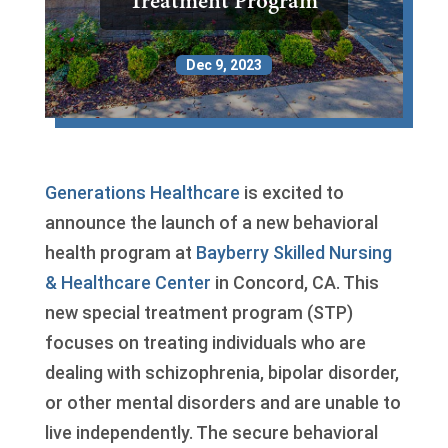
Treatment Program
Dec 9, 2023
Generations Healthcare
is excited to
announce the launch of a new behavioral
health program at
Bayberry Skilled Nursing
& Healthcare Center
in Concord, CA. This
new special treatment program (STP)
focuses on treating individuals who are
dealing with schizophrenia, bipolar disorder,
or other mental disorders and are unable to
live independently. The secure behavioral