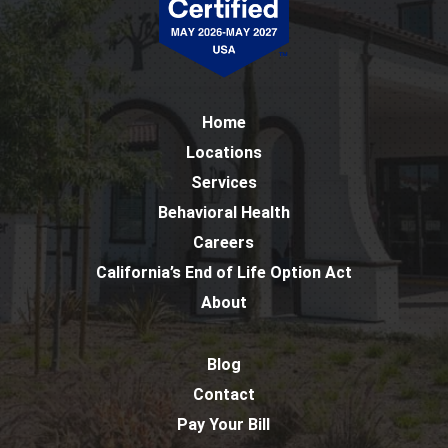
Home
Locations
Services
Behavioral Health
Careers
California’s End of Life Option Act
About
Blog
Contact
Pay Your Bill