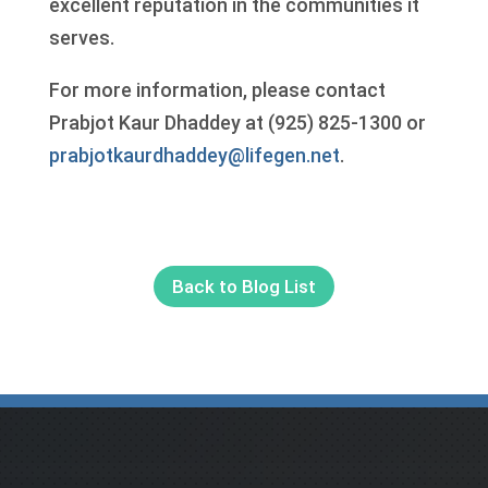
excellent reputation in the communities it
serves.
For more information, please contact
Prabjot Kaur Dhaddey at (925) 825-1300 or
prabjotkaurdhaddey@lifegen.net
.
Back to Blog List