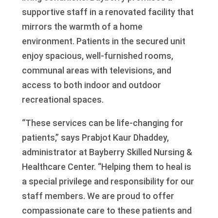
supportive staff in a renovated facility that
mirrors the warmth of a home
environment. Patients in the secured unit
enjoy spacious, well-furnished rooms,
communal areas with televisions, and
access to both indoor and outdoor
recreational spaces.
“These services can be life-changing for
patients,” says Prabjot Kaur Dhaddey,
administrator at Bayberry Skilled Nursing &
Healthcare Center. “Helping them to heal is
a special privilege and responsibility for our
staff members. We are proud to offer
compassionate care to these patients and