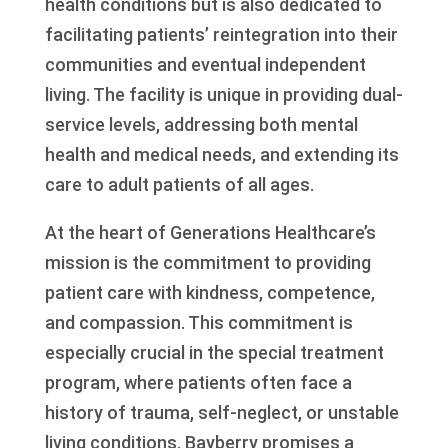
health conditions but is also dedicated to
facilitating patients’ reintegration into their
communities and eventual independent
living. The facility is unique in providing dual-
service levels, addressing both mental
health and medical needs, and extending its
care to adult patients of all ages.
At the heart of Generations Healthcare’s
mission is the commitment to providing
patient care with kindness, competence,
and compassion. This commitment is
especially crucial in the special treatment
program, where patients often face a
history of trauma, self-neglect, or unstable
living conditions. Bayberry promises a